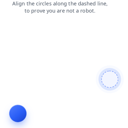
search
shop
blog
products