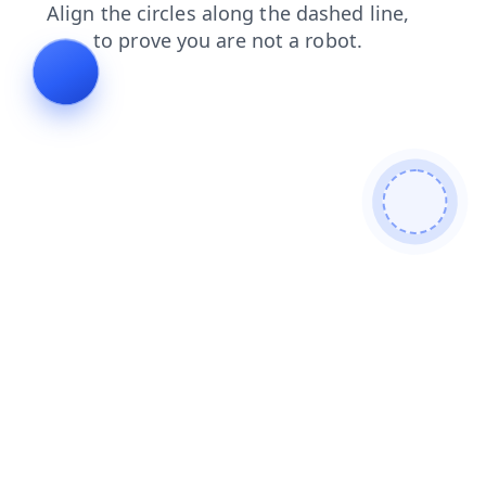
news
contacts
faq