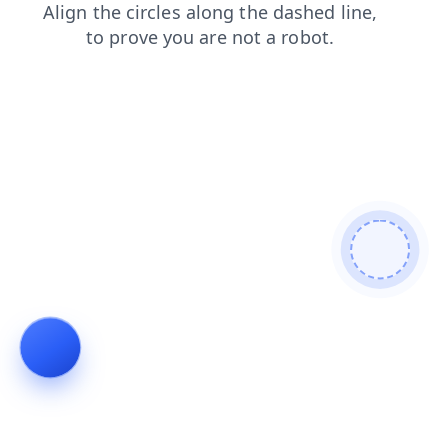
shop
search
contacts
blog
faq