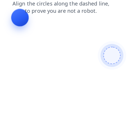
news
blog
faq
login
shop