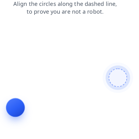
search
contacts
blog