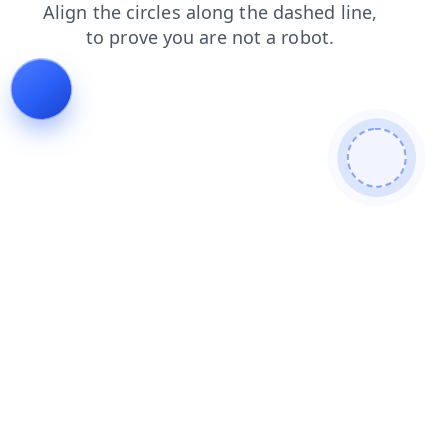
news
faq
products
contacts