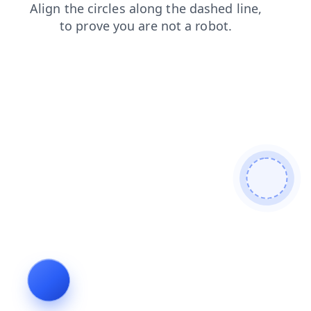
news
search
shop
products
faq
blog