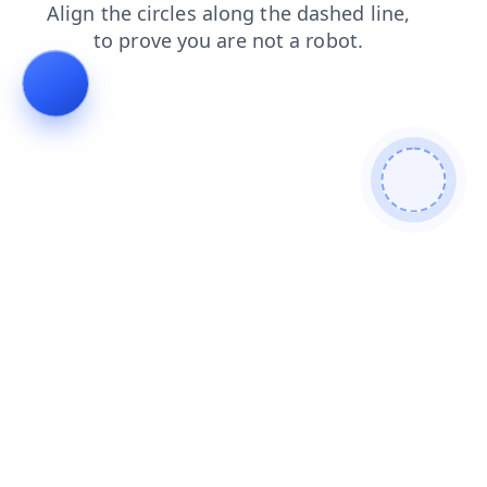
products
blog
shop
faq