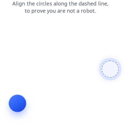
news
products
login