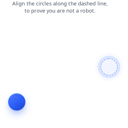
blog
login
search
shop
products
contacts