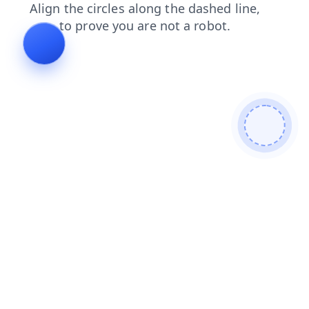
contacts
search
shop
faq
blog