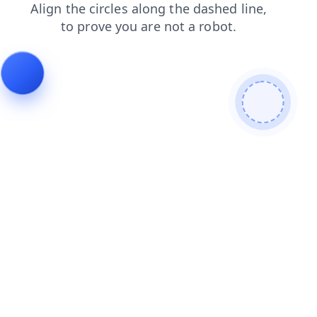
shop
search
news
login
blog
faq
contacts