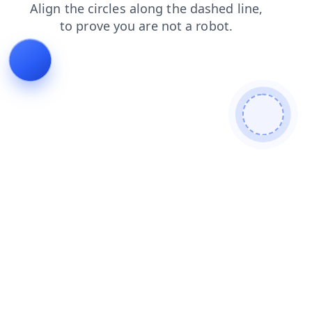
login
news
faq
shop
blog
search
contacts