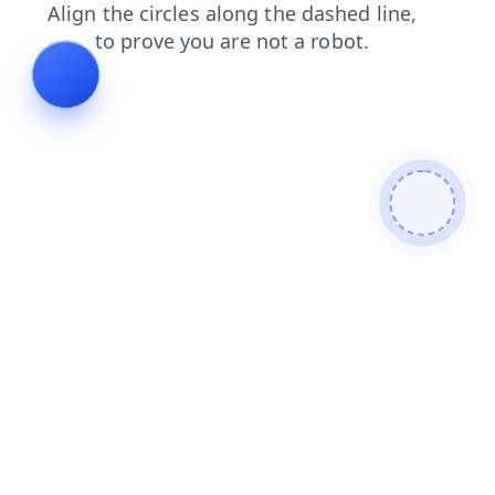
news
faq
search
contacts
login
shop
blog
products