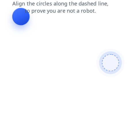
shop
contacts
blog
products
search
faq