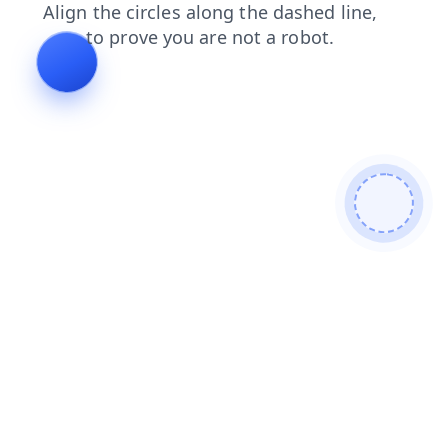
contacts
faq
login
blog
news
shop
search
prod