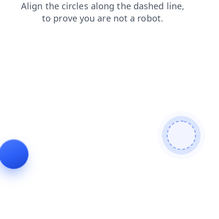
contacts
products
blog
shop
login