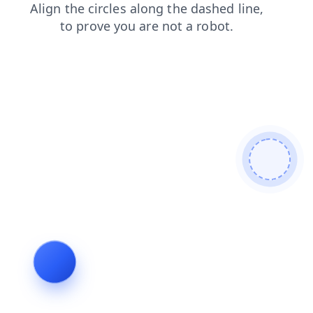
news
faq
blog
products