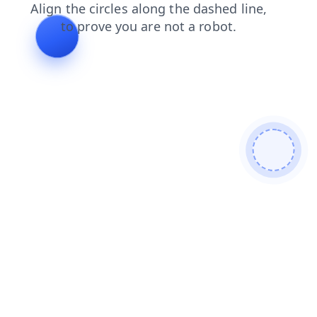
shop
login
contacts
search
faq
products