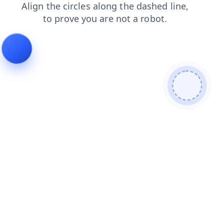
login
blog
contacts
products
faq