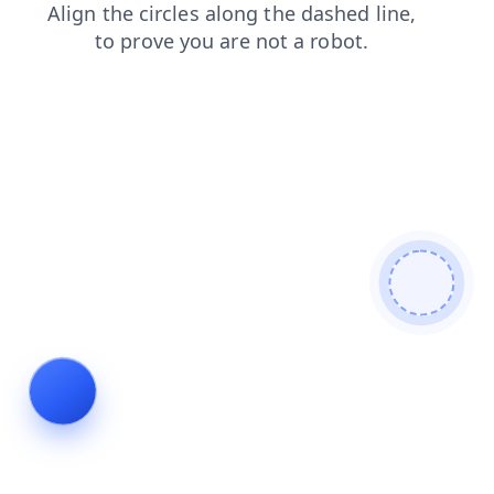
shop
search
blog
faq
login
news
contacts
products