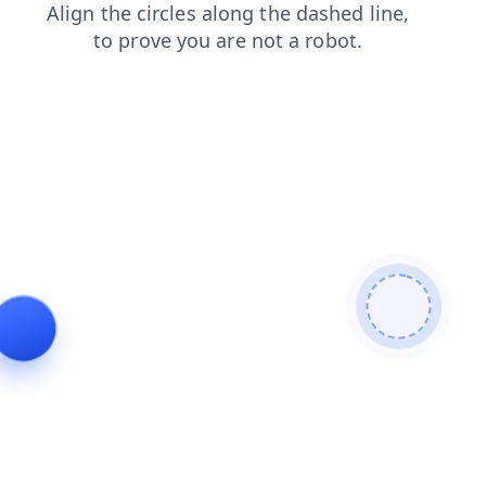
login
news
contacts
faq
products