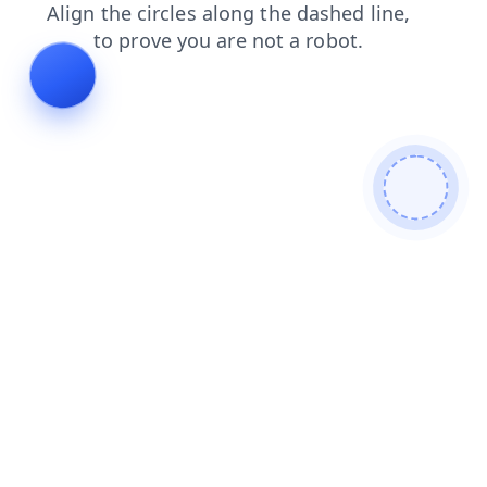
search
shop
blog
news
faq
products
contacts