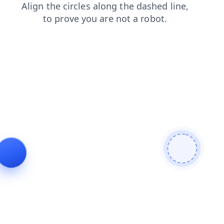
faq
blog
products