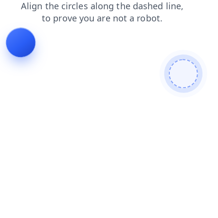
news
login
contacts
faq