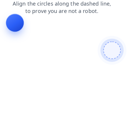
search
faq
login
shop
blog
contacts
products