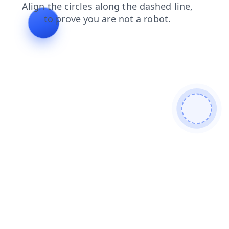
products
search
shop
contacts
news
login