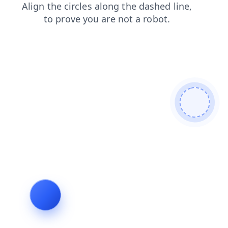
news
shop
blog
contacts