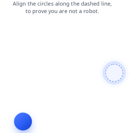
shop
search
news