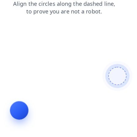
login
products
shop