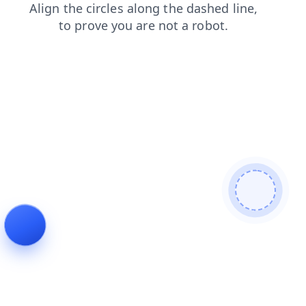
shop
faq
search
products
contacts
login