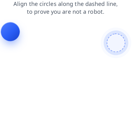
faq
contacts
search
news
blog
shop
products
login