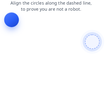
faq
shop
search