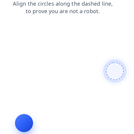
login
blog
shop