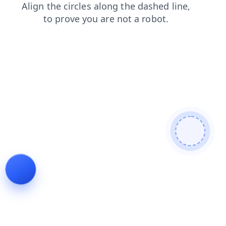
products
contacts
faq
shop
blog
login
search
news