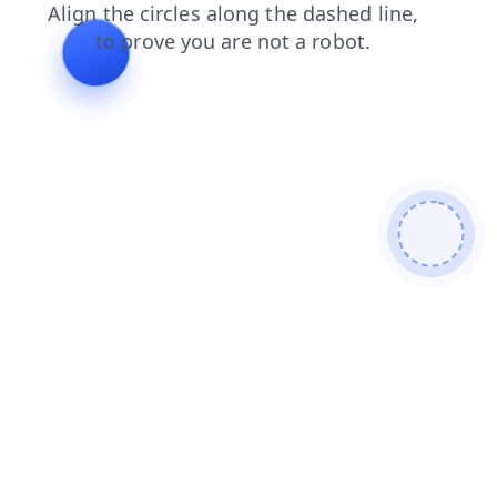
faq
blog
search
shop
contacts
news