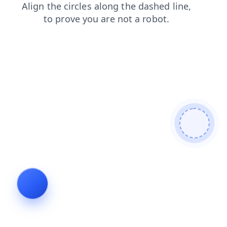
faq
blog
shop
products
search
news
login