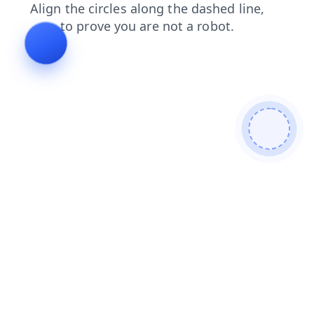
blog
products
contacts