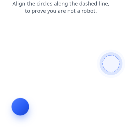
blog
search
contacts
login
products
shop