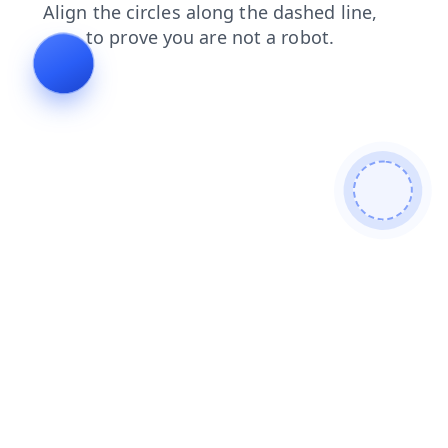
products
faq
search
shop
contacts