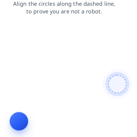
contacts
search
news
blog
faq