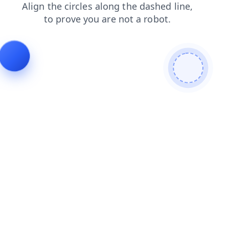
shop
products
search
contacts
login