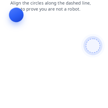
faq
blog
news
products
login
search
contacts