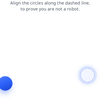
shop
blog
faq
contacts
news
products
login
se