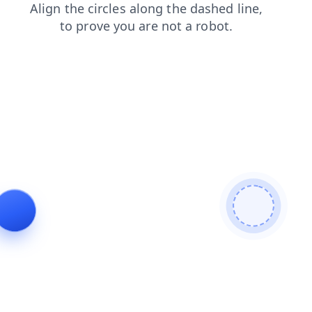
products
faq
login
contacts
news
blog