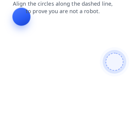
contacts
search
products
blog
news
shop
faq
login