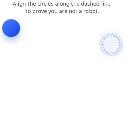
search
login
blog
contacts
products