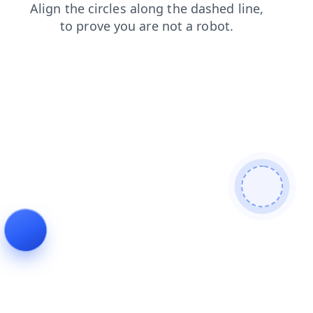
faq
login
search
products
shop
news
contacts