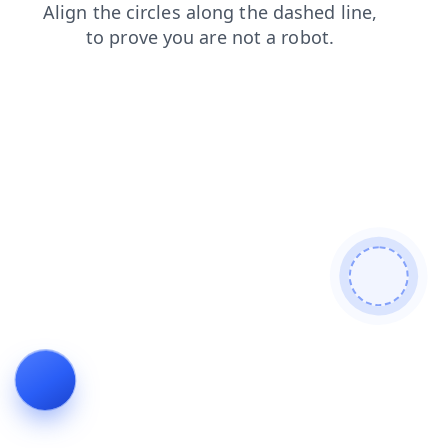
faq
login
products
news
shop
search
blog