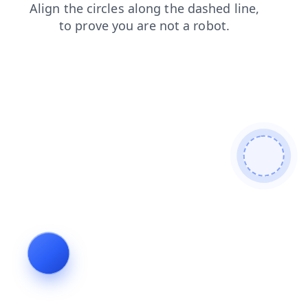
blog
faq
shop
news